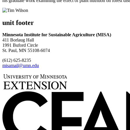
his graduate work examining the effect of plant nutrition on forest di
unit footer
Minnesota Institute for Sustainable Agriculture (MISA)
411 Borlaug Hall
1991 Buford Circle
St. Paul, MN 55108-6074
(612) 625-8235
misamail@umn.edu