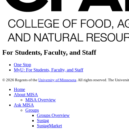
For Students, Faculty, and Staff
One Stop
MyU
: For Students, Faculty, and Staff
©
2026
Regents of the
University of Minnesota
. All rights reserved. The Univer
Home
About MISA
MISA Overview
Ask MISA
Groups
Groups Overview
Sustag
SustagMarket