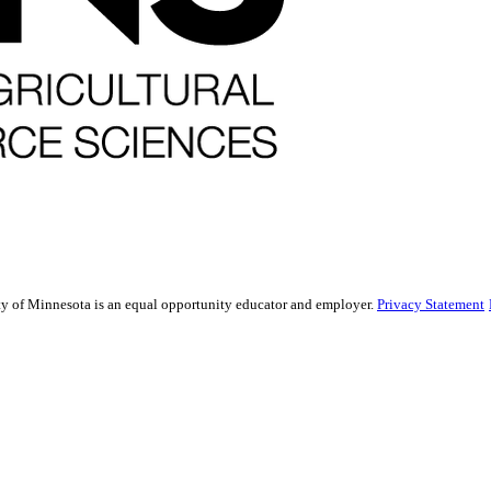
sity of Minnesota is an equal opportunity educator and employer.
Privacy Statement