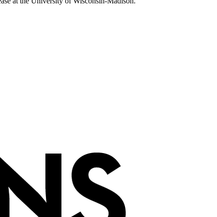
sease at the University of Wisconsin-Madison.