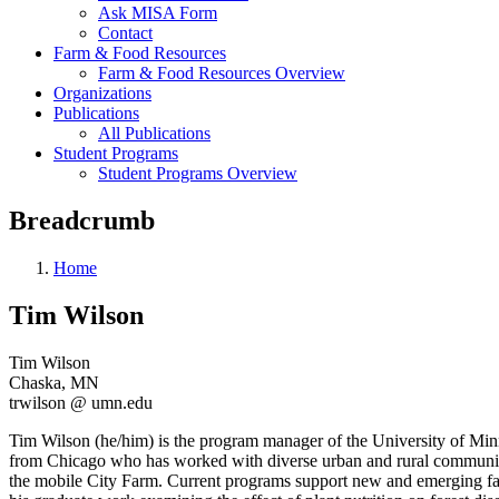
Ask MISA Form
Contact
Farm & Food Resources
Farm & Food Resources Overview
Organizations
Publications
All Publications
Student Programs
Student Programs Overview
Breadcrumb
Home
Tim Wilson
Tim Wilson
Chaska, MN
trwilson @ umn.edu
Tim Wilson (he/him) is the program manager of the University of Mi
from Chicago who has worked with diverse urban and rural community l
the mobile City Farm. Current programs support new and emerging far