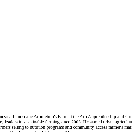
nnesota Landscape Arboretum's Farm at the Arb Apprenticeship and Grow
eaders in sustainable farming since 2003. He started urban agricultur
mers selling to nutrition programs and community-access farmer's mar