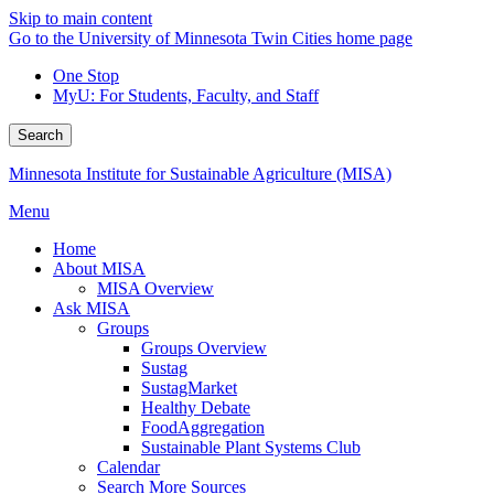
Skip to main content
Go to the University of Minnesota Twin Cities home page
One Stop
MyU
: For Students, Faculty, and Staff
Search
Minnesota Institute for Sustainable Agriculture (MISA)
Menu
Home
About MISA
MISA Overview
Ask MISA
Groups
Groups Overview
Sustag
SustagMarket
Healthy Debate
FoodAggregation
Sustainable Plant Systems Club
Calendar
Search More Sources