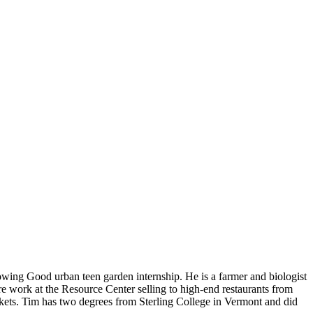
ing Good urban teen garden internship. He is a farmer and biologist
e work at the Resource Center selling to high-end restaurants from
kets. Tim has two degrees from Sterling College in Vermont and did