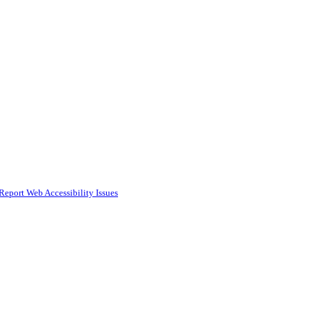
Report Web Accessibility Issues