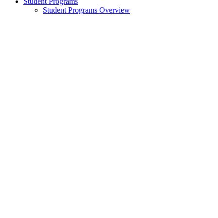
Student Programs
Student Programs Overview