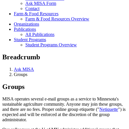
Ask MISA Form
Contact
Farm & Food Resources
Farm & Food Resources Overview
Organizations
Publications
All Publications
Student Programs
Student Programs Overview
Breadcrumb
Ask MISA
Groups
Groups
MISA operates several e-mail groups as a service to Minnesota's
sustainable agriculture community. Anyone may join these groups,
and there are no fees. Proper online group etiquette ("
Netiquette
") is
expected and will be enforced at the discretion of the group
administrator.