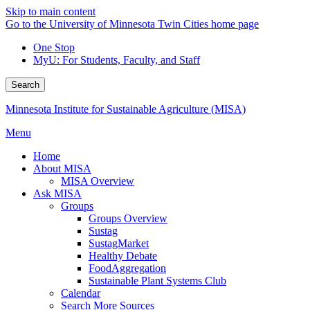
Skip to main content
Go to the University of Minnesota Twin Cities home page
One Stop
MyU
: For Students, Faculty, and Staff
Search
Minnesota Institute for Sustainable Agriculture (MISA)
Menu
Home
About MISA
MISA Overview
Ask MISA
Groups
Groups Overview
Sustag
SustagMarket
Healthy Debate
FoodAggregation
Sustainable Plant Systems Club
Calendar
Search More Sources