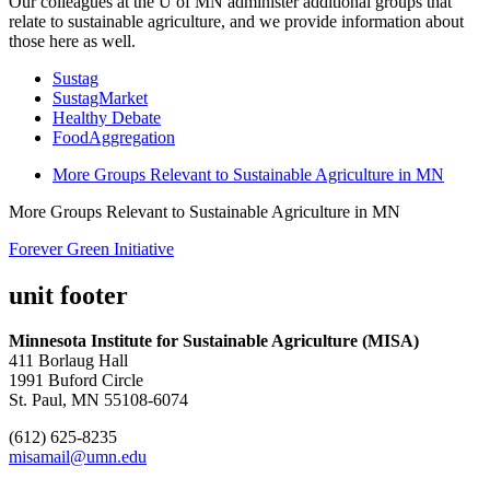
Our colleagues at the U of MN administer additional groups that
relate to sustainable agriculture, and we provide information about
those here as well.
Sustag
SustagMarket
Healthy Debate
FoodAggregation
More Groups Relevant to Sustainable Agriculture in MN
More Groups Relevant to Sustainable Agriculture in MN
Forever Green Initiative
unit footer
Minnesota Institute for Sustainable Agriculture (MISA)
411 Borlaug Hall
1991 Buford Circle
St. Paul, MN 55108-6074
(612) 625-8235
misamail@umn.edu