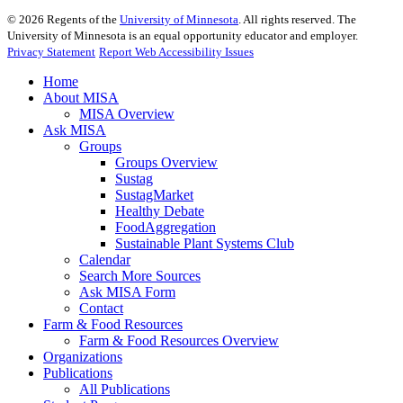
©
2026
Regents of the
University of Minnesota
. All rights reserved. The
University of Minnesota is an equal opportunity educator and employer.
Privacy Statement
Report Web Accessibility Issues
Home
About MISA
MISA Overview
Ask MISA
Groups
Groups Overview
Sustag
SustagMarket
Healthy Debate
FoodAggregation
Sustainable Plant Systems Club
Calendar
Search More Sources
Ask MISA Form
Contact
Farm & Food Resources
Farm & Food Resources Overview
Organizations
Publications
All Publications