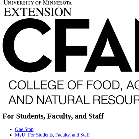
For Students, Faculty, and Staff
One Stop
MyU
: For Students, Faculty, and Staff