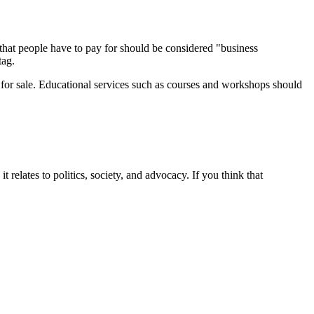
 that people have to pay for should be considered "business
tag.
d for sale. Educational services such as courses and workshops should
it relates to politics, society, and advocacy. If you think that