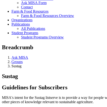
Ask MISA Form
Contact
Farm & Food Resources
Farm & Food Resources Overview
Organizations
Publications
All Publications
Student Programs
Student Programs Overview
Breadcrumb
Ask MISA
Groups
Sustag
Sustag
Guidelines for Subscribers
MISA's intent for the Sustag listserve is to provide a way for people wi
other pieces of knowledge relevant to sustainable agriculture.