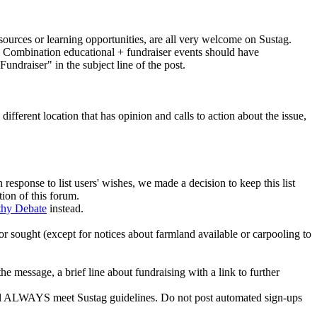
esources or learning opportunities, are all very welcome on Sustag.
ed. Combination educational + fundraiser events should have
undraiser" in the subject line of the post.
fferent location that has opinion and calls to action about the issue,
 response to list users' wishes, we made a decision to keep this list
tion of this forum.
thy Debate
instead.
 or sought (except for notices about farmland available or carpooling to
e message, a brief line about fundraising with a link to further
 will ALWAYS meet Sustag guidelines. Do not post automated sign-ups