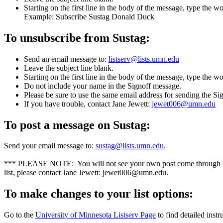
Starting on the first line in the body of the message, type the
Example: Subscribe Sustag Donald Duck
To unsubscribe from Sustag:
Send an email message to:
listserv@lists.umn.edu
Leave the subject line blank.
Starting on the first line in the body of the message, type the w
Do not include your name in the Signoff message.
Please be sure to use the same email address for sending the Si
If you have trouble, contact Jane Jewett:
jewet006@umn.edu
To post a message on Sustag:
Send your email message to:
sustag@lists.umn.edu
.
*** PLEASE NOTE: You will not see your own post come through on y
list, please contact Jane Jewett:
jewet006@umn.edu
.
To make changes to your list options:
Go to the
University of Minnesota Listserv Page
to find detailed inst