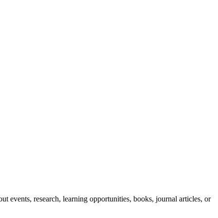
ut events, research, learning opportunities, books, journal articles, or