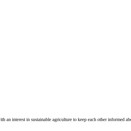
th an interest in sustainable agriculture to keep each other informed abo