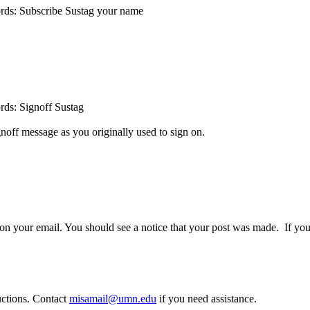
 words: Subscribe Sustag your name
ords: Signoff Sustag
gnoff message as you originally used to sign on.
our email. You should see a notice that your post was made. If you 
ructions. Contact
misamail@umn.edu
if you need assistance.