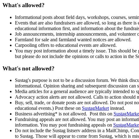
What's allowed?
Informational posts about field days, workshops, courses, semina
Events that are also fundraisers are allowed, so long as there 
educational information first, and information about the fundrai
Job announcements, internship announcements, and volunteer o
Farmland for sale and farmland wanted notices are allowed.
Carpooling offers to educational events are allowed.
You may post information about a timely issue. This should be ge
but please do not include the opinions or calls to action in the S
What's not allowed?
Sustag's purpose is not to be a discussion forum. We think discus
informational. Opinion sharing and subsequent discussion can s
Media articles for a general audience are typically intended to
Advocacy action alerts are not allowed. Calls to action should 
Buy, sell, trade, or donate posts are not allowed. Do not post n
educational events.) Post these on
SustagMarket
instead.
Business advertising* is not allowed. Post this on
SustagMarke
Fundraising appeals are not allowed. You may post an information
information. You may post fundraising appeals on
SustagMarke
Do not include the Sustag listserv address in a MailChimp, Con
to Sustag. Those will appear to come from Sustag, which is mis