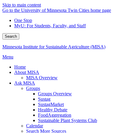
Skip to main content
Go to the University of Minnesota Twin Cities home page
One Stop
MyU
: For Students, Faculty, and Staff
Search
Minnesota Institute for Sustainable Agriculture (MISA)
Menu
Home
About MISA
MISA Overview
Ask MISA
Groups
Groups Overview
Sustag
SustagMarket
Healthy Debate
FoodAggregation
Sustainable Plant Systems Club
Calendar
Search More Sources