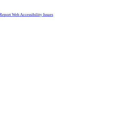
Report Web Accessibility Issues