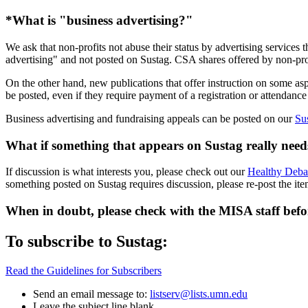
*What is "business advertising?"
We ask that non-profits not abuse their status by advertising services
advertising" and not posted on Sustag. CSA shares offered by non-pro
On the other hand, new publications that offer instruction on some asp
be posted, even if they require payment of a registration or attendance
Business advertising and fundraising appeals can be posted on our
Su
What if something that appears on Sustag really needs
If discussion is what interests you, please check out our
Healthy Deba
something posted on Sustag requires discussion, please re-post the it
When in doubt, please check with the MISA staff befo
To subscribe to Sustag:
Read the Guidelines for Subscribers
Send an email message to:
listserv@lists.umn.edu
Leave the subject line blank.