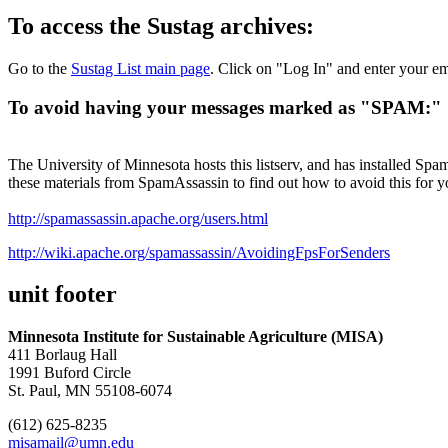
To access the Sustag archives:
Go to the
Sustag List main page
. Click on "Log In" and enter your em
To avoid having your messages marked as "SPAM:"
The University of Minnesota hosts this listserv, and has installed Spa
these materials from SpamAssassin to find out how to avoid this for 
http://spamassassin.apache.org/users.html
http://wiki.apache.org/spamassassin/AvoidingFpsForSenders
unit footer
Minnesota Institute for Sustainable Agriculture (MISA)
411 Borlaug Hall
1991 Buford Circle
St. Paul, MN 55108-6074
(612) 625-8235
misamail@umn.edu