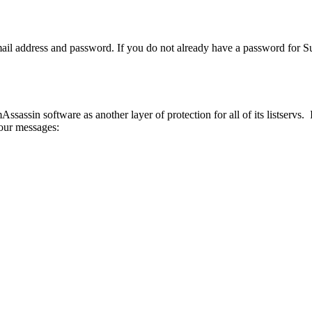
ail address and password. If you do not already have a password for Su
mAssassin software as another layer of protection for all of its listser
your messages: