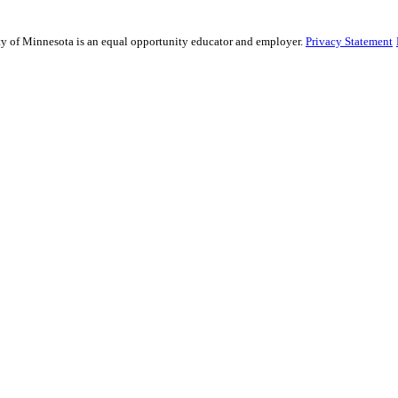
sity of Minnesota is an equal opportunity educator and employer.
Privacy Statement