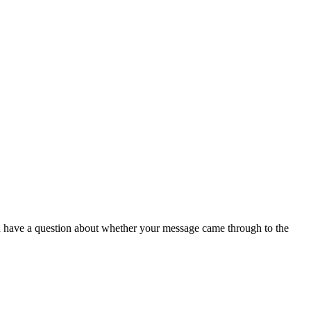
have a question about whether your message came through to the