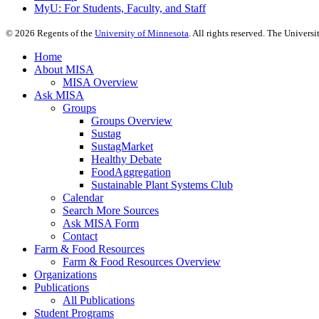
MyU
: For Students, Faculty, and Staff
©
2026
Regents of the
University of Minnesota
. All rights reserved. The Univer
Home
About MISA
MISA Overview
Ask MISA
Groups
Groups Overview
Sustag
SustagMarket
Healthy Debate
FoodAggregation
Sustainable Plant Systems Club
Calendar
Search More Sources
Ask MISA Form
Contact
Farm & Food Resources
Farm & Food Resources Overview
Organizations
Publications
All Publications
Student Programs