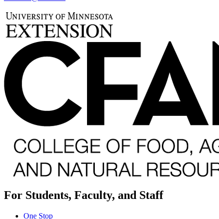
For Students, Faculty, and Staff
One Stop