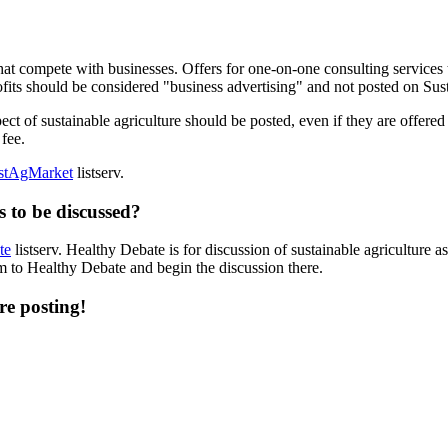
 that compete with businesses. Offers for one-on-one consulting services
fits should be considered "business advertising" and not posted on Sus
ect of sustainable agriculture should be posted, even if they are offere
 fee.
stAgMarket
listserv.
 to be discussed?
te
listserv. Healthy Debate is for discussion of sustainable agriculture as 
em to Healthy Debate and begin the discussion there.
re posting!