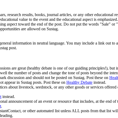
rs, research results, books, journal articles, or any other educational r
is educational value to the event and the educational aspect is emphasiz
sing aspect toward the end of the post. Do not put the words "Sale" or "F
pportunities are allowed on Sustag.
neral information in neutral language. You may include a link out to a di
ustag post.
sions are great (healthy debate is one of our guiding principles!), but in
well the number of posts and change the tone of posts beyond the inten
 spark discussion and should not be posted on Sustag. Post these on
Heal
not appear in Sustag posts. Post these on
Healthy Debate
instead.
otices about livestock, seedstock, or any other goods or services offered
t
instead.
al announcement of an event or resource that includes, at the end of th
t
.
stantContact, or other automated list unless ALL posts from that list
leading.