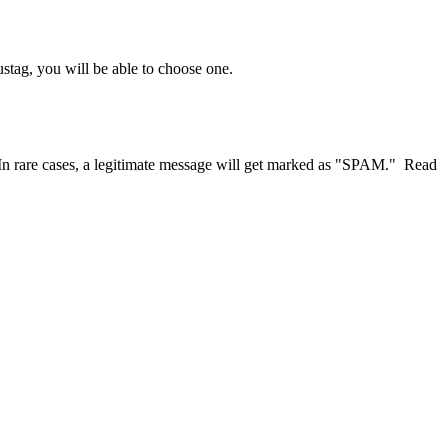
stag, you will be able to choose one.
vs. In rare cases, a legitimate message will get marked as "SPAM." Read