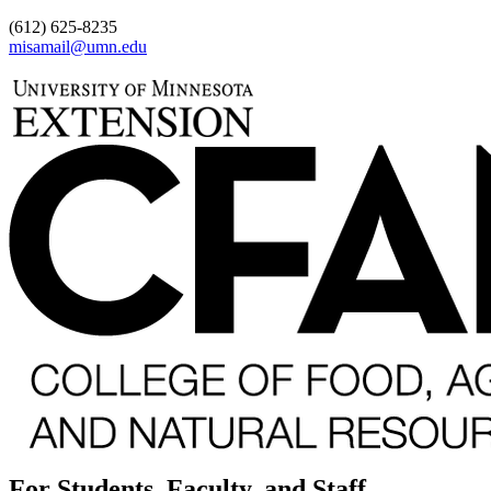
(612) 625-8235
misamail@umn.edu
For Students, Faculty, and Staff