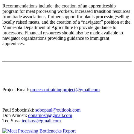
Recommendations include: the creation of an apprenticeship
program for meat processing workers, increased transition resources
from trade associations, further support for plants processing/selling
locally raised meats, and the creation of a “navigator” position at the
Minnesota Department of Agriculture to provide guidance to
processors. Financial resources should also be made available to
navigator organizations providing guidance to immigrant
apprentices.
Project Email:
processortrainingproject@gmail.com
Paul Sobocinski:
sobopaul@outlook.com
Don Arnosti:
donarnosti@gmail.com
Ted Suss:
tedlsuss@gmail.com