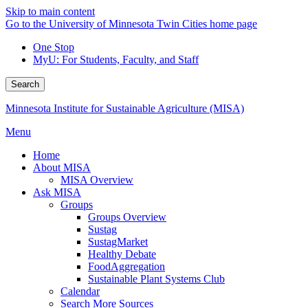
Skip to main content
Go to the University of Minnesota Twin Cities home page
One Stop
MyU
: For Students, Faculty, and Staff
Search
Minnesota Institute for Sustainable Agriculture (MISA)
Menu
Home
About MISA
MISA Overview
Ask MISA
Groups
Groups Overview
Sustag
SustagMarket
Healthy Debate
FoodAggregation
Sustainable Plant Systems Club
Calendar
Search More Sources