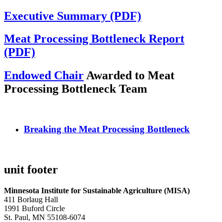
Executive Summary (PDF)
Meat Processing Bottleneck Report
(PDF)
Endowed Chair
Awarded to Meat
Processing Bottleneck Team
Breaking the Meat Processing Bottleneck
unit footer
Minnesota Institute for Sustainable Agriculture (MISA)
411 Borlaug Hall
1991 Buford Circle
St. Paul, MN 55108-6074