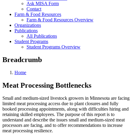
Ask MISA Form
Contact
Farm & Food Resources
Farm & Food Resources Overview
Organizations
Publications
All Publications
Student Programs
Student Programs Overview
Breadcrumb
Home
Meat Processing Bottlenecks
Small and medium-sized livestock growers in Minnesota are facing
limited meat processing access due to plant closures and fully
booked processing appointments, along with difficulties hiring and
retaining skilled employees. The purpose of this report is to
understand and describe the issues small and medium-sized meat
processors are facing, and to offer recommendations to increase
meat processing resilience.